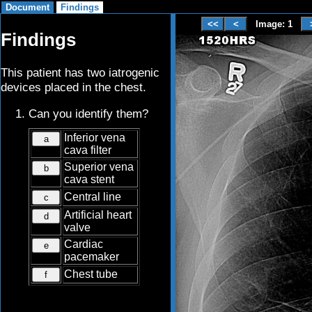
Image: 1
Findings
This patient has two iatrogenic
devices placed in the chest.
Can you identify them?
Inferior vena
a
cava filter
Superior vena
b
cava stent
Central line
c
Artificial heart
d
valve
Cardiac
e
pacemaker
Chest tube
f