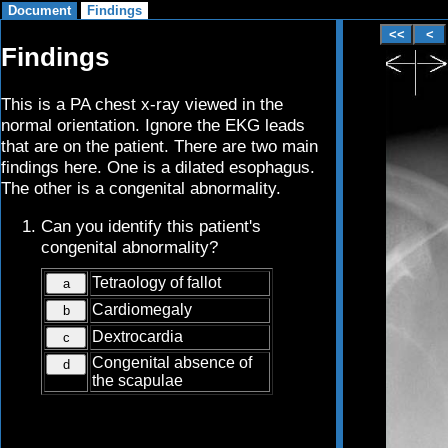
Findings
This is a PA chest x-ray viewed in the
normal orientation. Ignore the EKG leads
that are on the patient. There are two main
findings here. One is a dilated esophagus.
The other is a congenital abnormality.
Can you identify this patient's
congenital abnormality?
Tetraology of fallot
a
Cardiomegaly
b
Dextrocardia
c
Congenital absence of
d
the scapulae