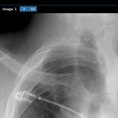
Image: 1